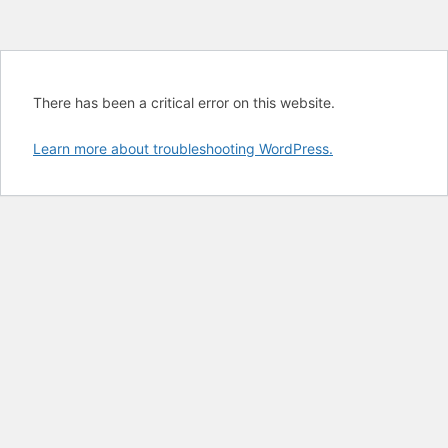
There has been a critical error on this website.
Learn more about troubleshooting WordPress.